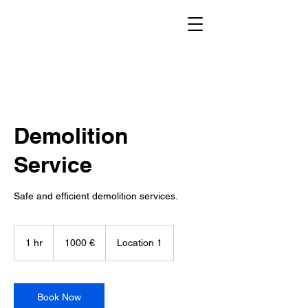
Demolition
Service
Safe and efficient demolition services.
1000
evrov
1 hr
1
1000 €
Location 1
h
Book Now